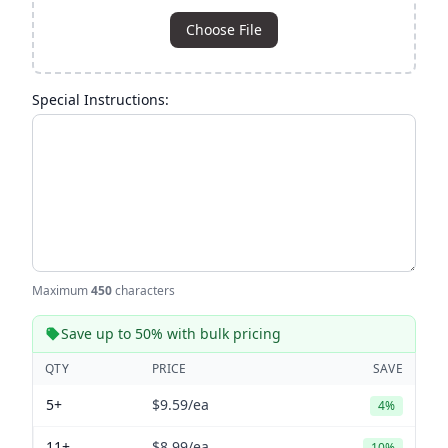
Choose File
Special Instructions:
Maximum
450
characters
Save up to 50% with bulk pricing
QTY
PRICE
SAVE
5+
$9.59
/ea
4%
11+
$8.99
/ea
10%