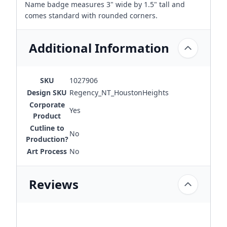
Name badge measures 3" wide by 1.5" tall and
comes standard with rounded corners.
Additional Information
SKU
1027906
Design SKU
Regency_NT_HoustonHeights
Corporate
Yes
Product
Cutline to
No
Production?
Art Process
No
Reviews