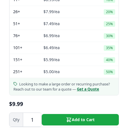
26+
$7.99
/ea
20%
51+
$7.49
/ea
25%
76+
$6.99
/ea
30%
101+
$6.49
/ea
35%
151+
$5.99
/ea
40%
251+
$5.00
/ea
50%
Looking to make a large order or recurring purchase?
Reach out to our team for a quote —
Get a Quote
$9.99
Qty
Add to Cart