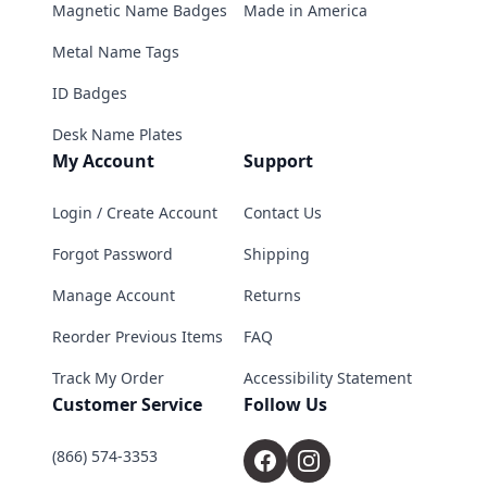
Magnetic Name Badges
Made in America
Metal Name Tags
ID Badges
Desk Name Plates
My Account
Support
Login / Create Account
Contact Us
Forgot Password
Shipping
Manage Account
Returns
Reorder Previous Items
FAQ
Track My Order
Accessibility Statement
Customer Service
Follow Us
(866) 574-3353