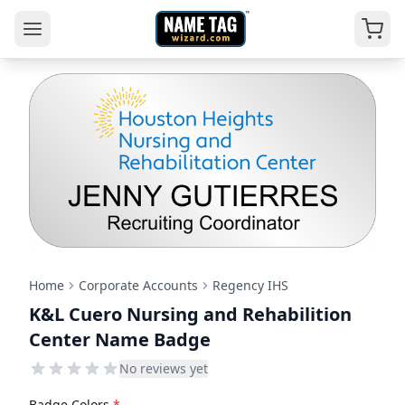
Home
Corporate Accounts
Regency IHS
K&L Cuero Nursing and Rehabilition
Center Name Badge
No reviews yet
Badge Colors
*