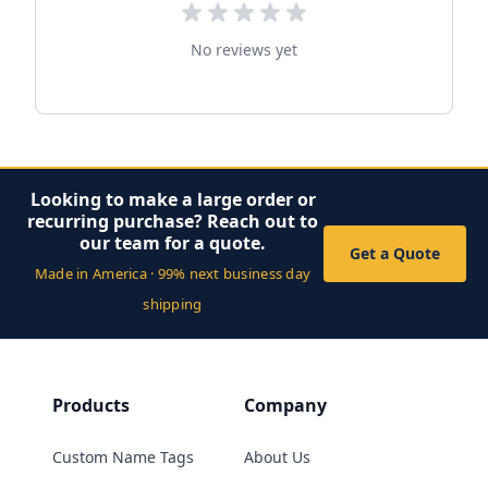
No reviews yet
Looking to make a large order or
recurring purchase? Reach out to
our team for a quote.
Get a Quote
Made in America · 99% next business day
shipping
Products
Company
Custom Name Tags
About Us