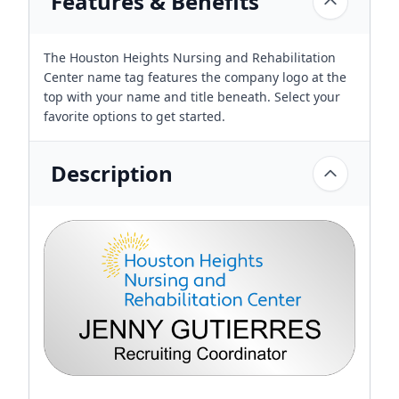
Features & Benefits
The Houston Heights Nursing and Rehabilitation
Center name tag features the company logo at the
top with your name and title beneath. Select your
favorite options to get started.
Description