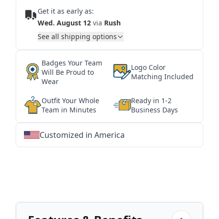
Get it as early as:
Wed. August 12
via
Rush
See all shipping options
Badges Your Team
Logo Color
Will Be Proud to
Matching Included
Wear
Outfit Your Whole
Ready in 1-2
Team in Minutes
Business Days
Customized in America
★
★
★
★
★
★
★
★
★
★
★
★
★
★
★
★
★
★
★
★
★
★
★
★
★
★
★
★