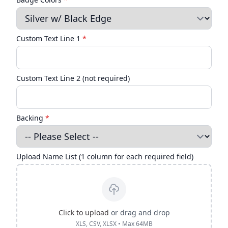
Custom Text Line 1
*
Custom Text Line 2 (not required)
Backing
*
Upload Name List (1 column for each required field)
Click to upload
or drag and drop
XLS, CSV, XLSX • Max 64MB