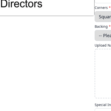
Corners
*
Backing
*
Upload Na
Special In