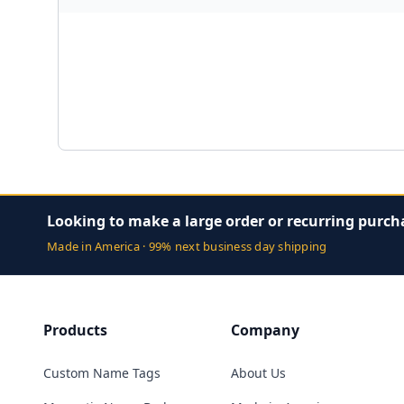
Looking to make a large order or recurring purch
Made in America · 99% next business day shipping
Products
Company
Custom Name Tags
About Us