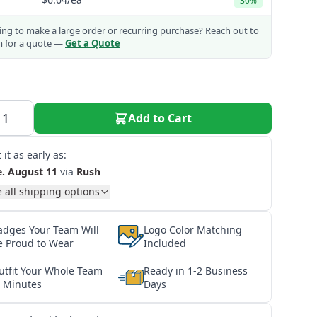
30%
ng to make a large order or recurring purchase?
Reach out to
m for a quote —
Get a Quote
Add to Cart
 it as early as:
e. August 11
via
Rush
 all shipping options
adges Your Team Will
Logo Color Matching
e Proud to Wear
Included
utfit Your Whole Team
Ready in 1-2 Business
n Minutes
Days