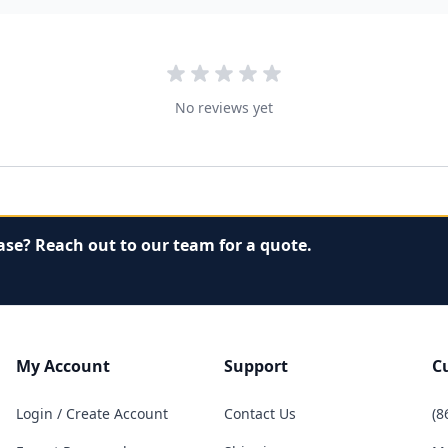
No reviews yet
ase? Reach out to our team for a quote.
My Account
Support
C
Login / Create Account
Contact Us
(8