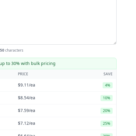
50
characters
up to 30% with bulk pricing
PRICE
SAVE
$9.11
/ea
4%
$8.54
/ea
10%
$7.59
/ea
20%
$7.12
/ea
25%
$6.64
/ea