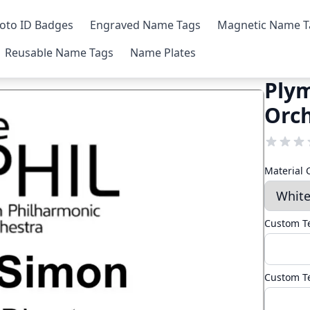
oto ID Badges
Engraved Name Tags
Magnetic Name T
Reusable Name Tags
Name Plates
Ply
Orc
Material 
Custom Te
Custom Te