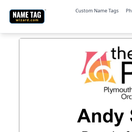
Custom Name Tags
Ph