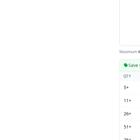
Maximum
4
Save 
QTY
5+
11+
26+
51+
76+