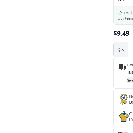
Looki
our tea
$9.49
Qty
Get
Tu
See
B
B
O
i
★
★
★
★
★
★
★
★
★
★
★