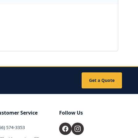
Get a Quote
ustomer Service
Follow Us
66) 574-3353