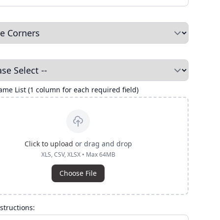
me List (1 column for each required field)
Click to upload
or drag and drop
XLS, CSV, XLSX • Max 64MB
Choose File
structions: