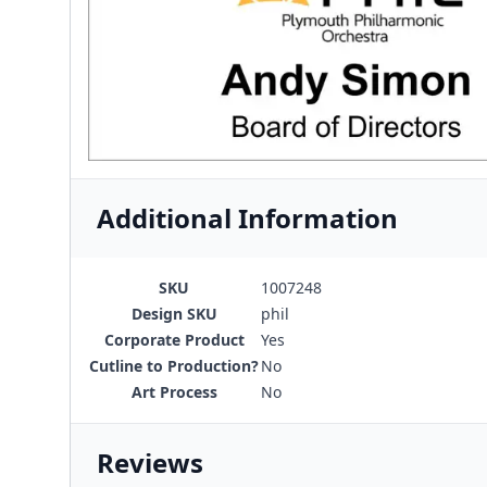
Additional Information
SKU
1007248
Design SKU
phil
Corporate Product
Yes
Cutline to Production?
No
Art Process
No
Reviews