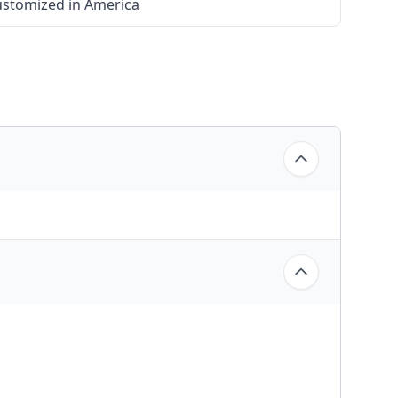
stomized in America