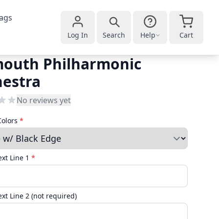
ags
Log In
Search
Help
Cart
mouth Philharmonic
hestra
No reviews yet
Colors
*
xt Line 1
*
xt Line 2 (not required)