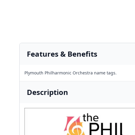
Features & Benefits
Plymouth Philharmonic Orchestra name tags.
Description