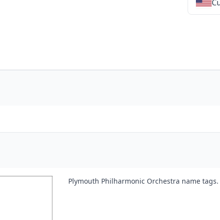
Cu
★
★
★
★
★
★
★
★
★
★
★
★
★
★
★
★
★
Plymouth Philharmonic Orchestra name tags.