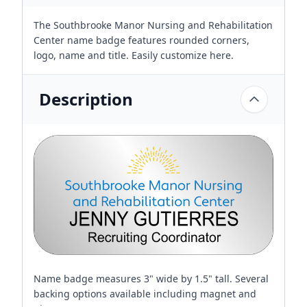
The Southbrooke Manor Nursing and Rehabilitation
Center name badge features rounded corners,
logo, name and title. Easily customize here.
Description
Name badge measures 3" wide by 1.5" tall. Several
backing options available including magnet and