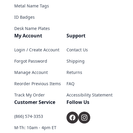
Metal Name Tags
ID Badges
Desk Name Plates
My Account
Support
Login / Create Account
Contact Us
Forgot Password
Shipping
Manage Account
Returns
Reorder Previous Items
FAQ
Track My Order
Accessibility Statement
Customer Service
Follow Us
(866) 574-3353
M-Th: 10am - 4pm ET