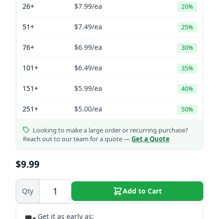
26+
$7.99
/ea
20%
51+
$7.49
/ea
25%
76+
$6.99
/ea
30%
101+
$6.49
/ea
35%
151+
$5.99
/ea
40%
251+
$5.00
/ea
50%
Looking to make a large order or recurring purchase?
Reach out to our team for a quote —
Get a Quote
$9.99
Qty
Add to Cart
Get it as early as: