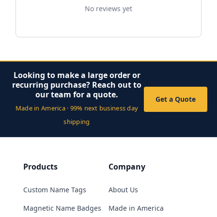
No reviews yet
Looking to make a large order or
recurring purchase? Reach out to
our team for a quote.
Get a Quote
Made in America · 99% next business day
shipping
Products
Company
Custom Name Tags
About Us
Magnetic Name Badges
Made in America