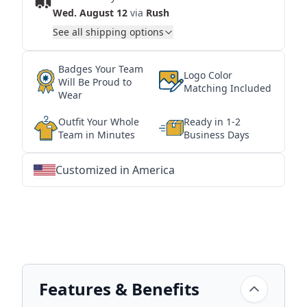
Wed. August 12
via
Rush
See all shipping options
Badges Your Team
Logo Color
Will Be Proud to
Matching Included
Wear
Outfit Your Whole
Ready in 1-2
Team in Minutes
Business Days
Customized in America
★
★
★
★
★
★
★
★
★
★
★
★
★
★
★
★
★
★
★
★
★
★
★
★
★
★
★
★
Features & Benefits