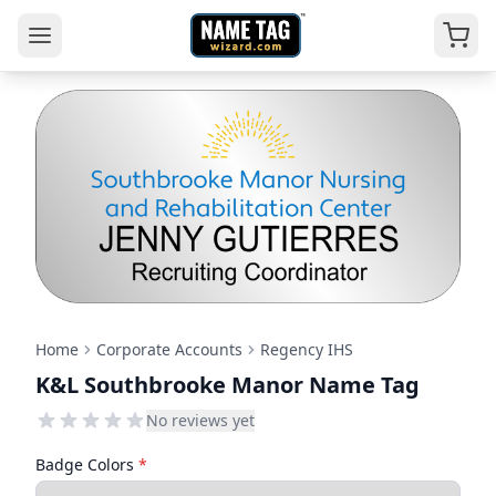
Home
Corporate Accounts
Regency IHS
K&L Southbrooke Manor Name Tag
No reviews yet
Badge Colors
*