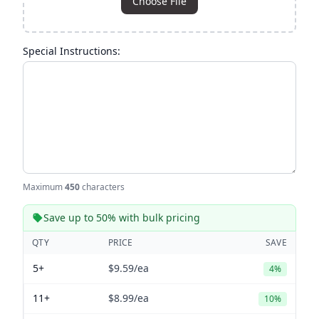
Choose File
Special Instructions:
Maximum
450
characters
Save up to 50% with bulk pricing
QTY
PRICE
SAVE
5+
$9.59
/ea
4%
11+
$8.99
/ea
10%