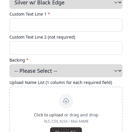
Custom Text Line 1
*
Custom Text Line 2 (not required)
Backing
*
Upload Name List (1 column for each required field)
Click to upload
or drag and drop
XLS, CSV, XLSX • Max 64MB