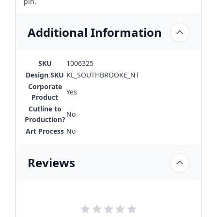
pin.
Additional Information
SKU
1006325
Design SKU
KL_SOUTHBROOKE_NT
Corporate
Yes
Product
Cutline to
No
Production?
Art Process
No
Reviews