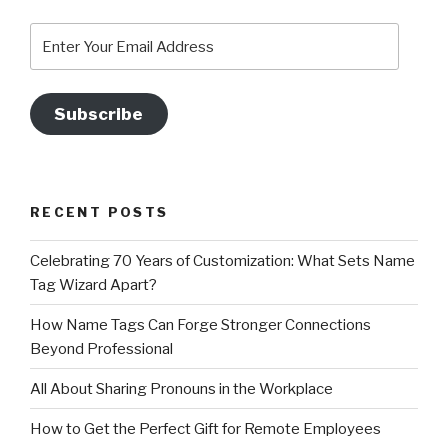
Enter
Your
Email
Address
Subscribe
RECENT POSTS
Celebrating 70 Years of Customization: What Sets Name
Tag Wizard Apart?
How Name Tags Can Forge Stronger Connections
Beyond Professional
All About Sharing Pronouns in the Workplace
How to Get the Perfect Gift for Remote Employees