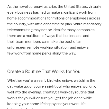
As the novel coronavirus grips the United States, virtually
every business has had to make significant work from
home accommodations for millions of employees across
the country, with little or no time to plan. While mandatory
telecommuting may not be ideal for many companies,
there are a multitude of ways that businesses and
their team members can make the best of an
unforeseen remote working situation, and enjoy a
few work from home perks along the way.
Create a Routine That Works for You
Whether you’re an early bird who enjoys watching the
day wake up, or you’re a night owl who enjoys working
well into the evening, creating a workday routine that
works for you will ensure you get the job done while
keeping your home life happy and your work-life