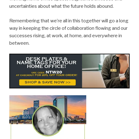
uncertainties about what the future holds abound.
Remembering that we’re all in this together will go a long
way in keeping the circle of collaboration flowing and our
successes rising, at work, at home, and everywhere in
between.