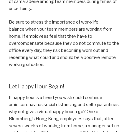
of camaraderie among team members during times of
uncertainty.
Be sure to stress the importance of work-life
balance when your team members are working from
home. If employees feel that they have to
overcompensate because they do not commute to the
office every day, they risk becoming worn out and
resenting what could and should be a positive remote
working situation.
Let Happy Hour Begin!
If happy hour is a trend you wish could continue
amid coronavirus social distancing and self-quarantines,
why not give a virtual happy hour a go? One of
Bloomberg’s Hong Kong employees says that, after
several weeks of working from home, a manager set up