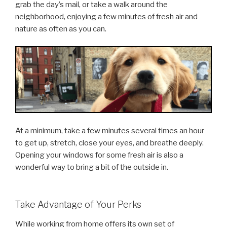
grab the day’s mail, or take a walk around the
neighborhood, enjoying a few minutes of fresh air and
nature as often as you can.
At a minimum, take a few minutes several times an hour
to get up, stretch, close your eyes, and breathe deeply.
Opening your windows for some fresh air is also a
wonderful way to bring a bit of the outside in.
Take Advantage of Your Perks
While working from home offers its own set of