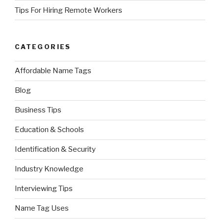
Tips For Hiring Remote Workers
CATEGORIES
Affordable Name Tags
Blog
Business Tips
Education & Schools
Identification & Security
Industry Knowledge
Interviewing Tips
Name Tag Uses