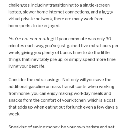
challenges, including transitioning to a single-screen
laptop, slower home internet connections, and a laggy
virtual private network, there are many work from
home perks to be enjoyed.
You’re not commuting!
If your commute was only 30
minutes each way, you’ve just gained five extra hours per
week, giving you plenty of bonus time to do the little
things that inevitably pile up, or simply spend more time
living your best life.
Consider the extra savings. Not only will you save the
additional gasoline or mass transit costs when working
from home, you can enjoy making workday meals and
snacks from the comfort of your kitchen, which is a cost
that adds up when eating out for lunch even a few days a
week.
Speaking of saving money, be your own barista and set