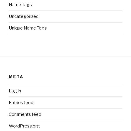
Name Tags
Uncategorized
Unique Name Tags
META
Log in
Entries feed
Comments feed
WordPress.org