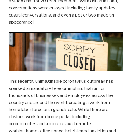
a video chat for 20 team members. With drinks in hand,
conversations were enjoyed, including family updates,
casual conversations, and even a pet or two made an
appearance!
This recently unimaginable coronavirus outbreak has
sparked a mandatory telecommuting trial run for
thousands of businesses and employees across the
country and around the world, creating a work from
home labor force on a grand scale. While there are
obvious work from home perks, including
no commutes and a more relaxed remote
working home office space, heightened anxieties and