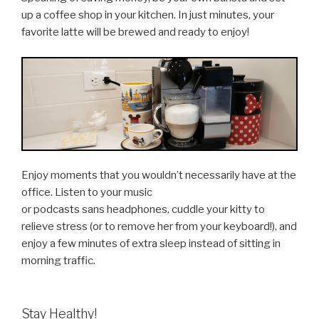
up a coffee shop in your kitchen. In just minutes, your
favorite latte will be brewed and ready to enjoy!
Enjoy moments that you wouldn’t necessarily have at the
office. Listen to your music
or podcasts sans headphones, cuddle your kitty to
relieve stress (or to remove her from your keyboard!), and
enjoy a few minutes of extra sleep instead of sitting in
morning traffic.
Stay Healthy!