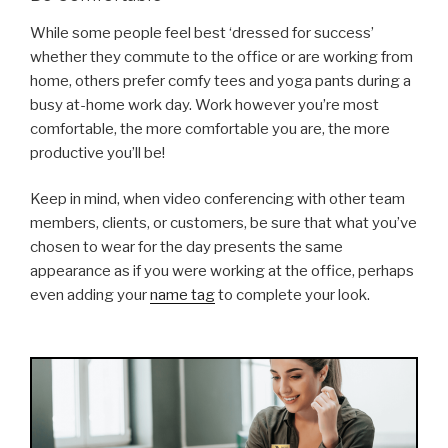
While some people feel best ‘dressed for success’
whether they commute to the office or are working from
home, others prefer comfy tees and yoga pants during a
busy at-home work day. Work however you’re most
comfortable, the more comfortable you are, the more
productive you’ll be!
Keep in mind, when video conferencing with other team
members, clients, or customers, be sure that what you’ve
chosen to wear for the day presents the same
appearance as if you were working at the office, perhaps
even adding your
name tag
to complete your look.