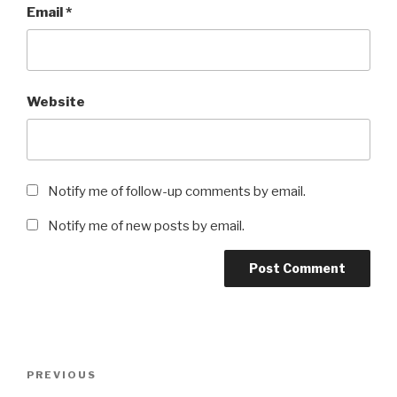
Email
*
Website
Notify me of follow-up comments by email.
Notify me of new posts by email.
Post
Previous
PREVIOUS
navigation