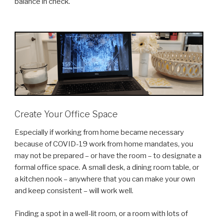
balance in check.
Create Your Office Space
Especially if working from home became necessary
because of COVID-19 work from home mandates, you
may not be prepared – or have the room – to designate a
formal office space. A small desk, a dining room table, or
a kitchen nook – anywhere that you can make your own
and keep consistent – will work well.
Finding a spot in a well-lit room, or a room with lots of