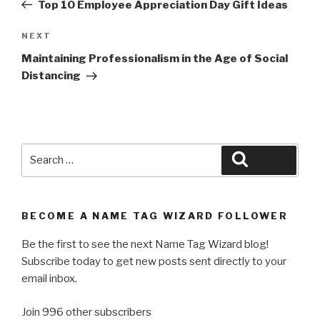
Post
Top 10 Employee Appreciation Day Gift Ideas
Next
NEXT
Post
Maintaining Professionalism in the Age of Social
Distancing
Search
Search
for:
BECOME A NAME TAG WIZARD FOLLOWER
Be the first to see the next Name Tag Wizard blog!
Subscribe today to get new posts sent directly to your
email inbox.
Join 996 other subscribers