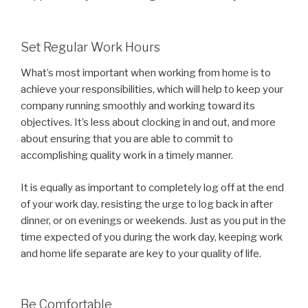
Set Regular Work Hours
What’s most important when working from home is to
achieve your responsibilities, which will help to keep your
company running smoothly and working toward its
objectives. It’s less about clocking in and out, and more
about ensuring that you are able to commit to
accomplishing quality work in a timely manner.
It is equally as important to completely log off at the end
of your work day, resisting the urge to log back in after
dinner, or on evenings or weekends. Just as you put in the
time expected of you during the work day, keeping work
and home life separate are key to your quality of life.
Be Comfortable