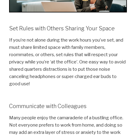
Set Rules with Others Sharing Your Space
If you’re not alone during the work hours you’ve set, and
must share limited space with family members,
roommates, or others, set rules that will respect your
privacy while you’re ‘at the office’. One easy way to avoid
shared quarters distractions is to put those noise
canceling headphones or super-charged ear buds to
good use!
Communicate with Colleagues
Many people enjoy the camaraderie of a bustling office.
Not everyone prefers to work from home, and doing so
may add an extra layer of stress or anxiety to the work