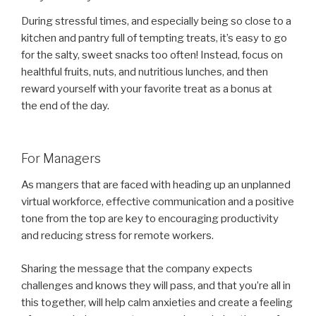
During stressful times, and especially being so close to a
kitchen and pantry full of tempting treats, it’s easy to go
for the salty, sweet snacks too often! Instead, focus on
healthful fruits, nuts, and nutritious lunches, and then
reward yourself with your favorite treat as a bonus at
the end of the day.
For Managers
As mangers that are faced with heading up an unplanned
virtual workforce, effective communication and a positive
tone from the top are key to encouraging productivity
and reducing stress for remote workers.
Sharing the message that the company expects
challenges and knows they will pass, and that you’re all in
this together, will help calm anxieties and create a feeling