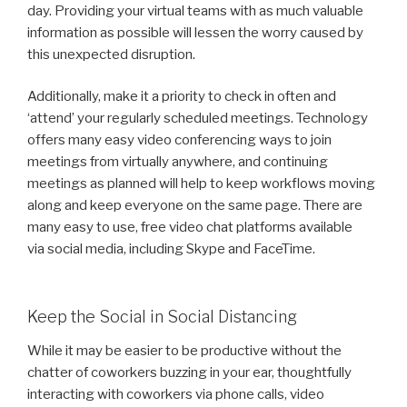
day. Providing your virtual teams with as much valuable
information as possible will lessen the worry caused by
this unexpected disruption.
Additionally, make it a priority to check in often and
‘attend’ your regularly scheduled meetings. Technology
offers many easy video conferencing ways to join
meetings from virtually anywhere, and continuing
meetings as planned will help to keep workflows moving
along and keep everyone on the same page. There are
many easy to use, free video chat platforms available
via social media, including Skype and FaceTime.
Keep the Social in Social Distancing
While it may be easier to be productive without the
chatter of coworkers buzzing in your ear, thoughtfully
interacting with coworkers via phone calls, video