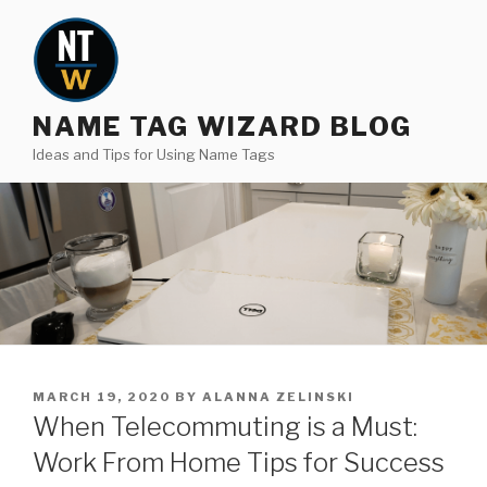
Skip
to
content
NAME TAG WIZARD BLOG
Ideas and Tips for Using Name Tags
POSTED
MARCH 19, 2020
BY
ALANNA ZELINSKI
ON
When Telecommuting is a Must:
Work From Home Tips for Success