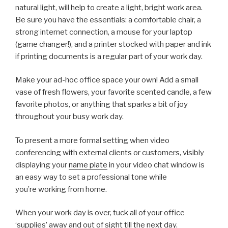
natural light, will help to create a light, bright work area.
Be sure you have the essentials: a comfortable chair, a
strong internet connection, a mouse for your laptop
(game changer!), and a printer stocked with paper and ink
if printing documents is a regular part of your work day.
Make your ad-hoc office space your own! Add a small
vase of fresh flowers, your favorite scented candle, a few
favorite photos, or anything that sparks a bit of joy
throughout your busy work day.
To present a more formal setting when video
conferencing with external clients or customers, visibly
displaying your
name plate
in your video chat window is
an easy way to set a professional tone while
you’re working from home.
When your work day is over, tuck all of your office
‘supplies’ away and out of sight till the next day.