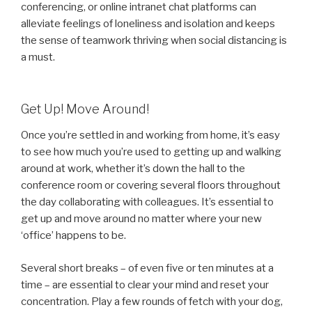
conferencing, or online intranet chat platforms can
alleviate feelings of loneliness and isolation and keeps
the sense of teamwork thriving when social distancing is
a must.
Get Up! Move Around!
Once you’re settled in and working from home, it’s easy
to see how much you’re used to getting up and walking
around at work, whether it’s down the hall to the
conference room or covering several floors throughout
the day collaborating with colleagues. It’s essential to
get up and move around no matter where your new
‘office’ happens to be.
Several short breaks – of even five or ten minutes at a
time – are essential to clear your mind and reset your
concentration. Play a few rounds of fetch with your dog,