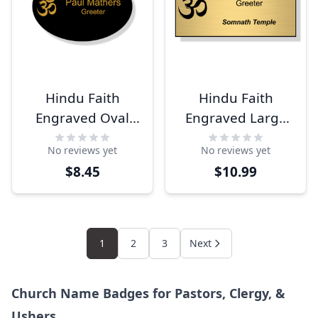
Hindu Faith
Hindu Faith
Engraved Oval
Engraved Large
Name Tag
Rectangle Name
No reviews yet
No reviews yet
Tag
$8.45
$10.99
1
2
3
Next
Church Name Badges for Pastors, Clergy, &
Ushers