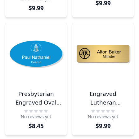
Tag
$9.99
$9.99
Presbyterian
Engraved
Engraved Oval
Lutheran
Name Tag
Rectangle Name
No reviews yet
No reviews yet
Tag
$8.45
$9.99