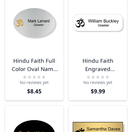
Hindu Faith Full
Hindu Faith
Color Oval Name
Engraved
Tag
Rectangle Name
No reviews yet
No reviews yet
Tag
$8.45
$9.99