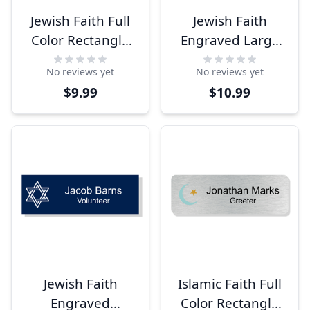
Jewish Faith Full
Jewish Faith
Color Rectangle
Engraved Large
Name Tag
Rectangle Name
No reviews yet
No reviews yet
Tag
$9.99
$10.99
Jewish Faith
Islamic Faith Full
Engraved
Color Rectangle