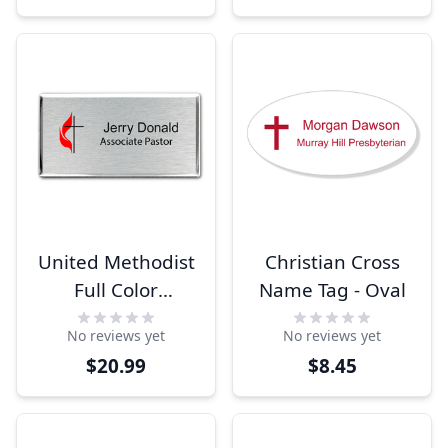
United Methodist
Christian Cross
Full Color
Name Tag - Oval
Executive Large
No reviews yet
No reviews yet
Rectangle Name
$20.99
$8.45
Tag