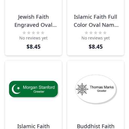
Jewish Faith
Islamic Faith Full
Engraved Oval
Color Oval Name
Name Tag
Tag
No reviews yet
No reviews yet
$8.45
$8.45
Islamic Faith
Buddhist Faith