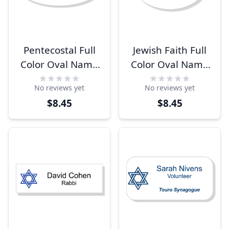
Pentecostal Full
Jewish Faith Full
Color Oval Name
Color Oval Name
Tag
Tag
No reviews yet
No reviews yet
$8.45
$8.45