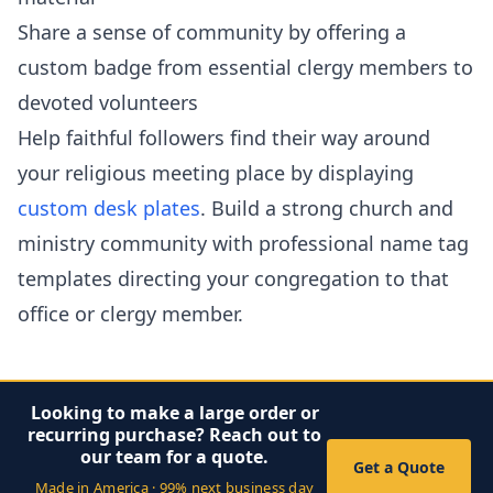
Share a sense of community by offering a
custom badge from essential clergy members to
devoted volunteers
Help faithful followers find their way around
your religious meeting place by displaying
custom desk plates
. Build a strong church and
ministry community with professional name tag
templates directing your congregation to that
office or clergy member.
Looking to make a large order or
recurring purchase? Reach out to
our team for a quote.
Get a Quote
Made in America · 99% next business day