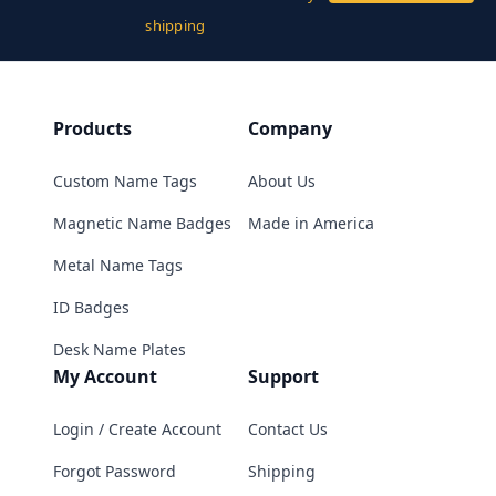
shipping
Products
Company
Custom Name Tags
About Us
Magnetic Name Badges
Made in America
Metal Name Tags
ID Badges
Desk Name Plates
My Account
Support
Login / Create Account
Contact Us
Forgot Password
Shipping