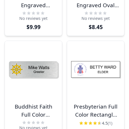
Engraved
Engraved Oval
Rectangle Name
Name Tag
No reviews yet
No reviews yet
Tag
$9.99
$8.45
Buddhist Faith
Presbyterian Full
Full Color
Color Rectangle
Rectangle Name
Name Tag
4.5
(1)
No reviews yet