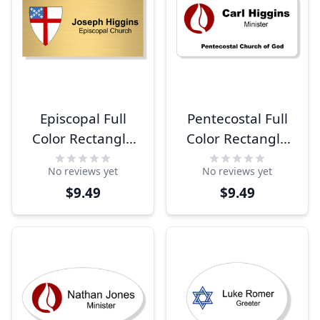
Episcopal Full
Pentecostal Full
Color Rectangle
Color Rectangle
Name Tag
Name Tag
No reviews yet
No reviews yet
$9.49
$9.49