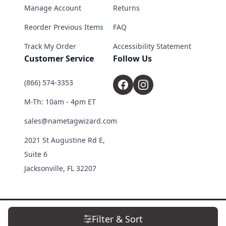
Manage Account
Returns
Reorder Previous Items
FAQ
Track My Order
Accessibility Statement
Customer Service
Follow Us
(866) 574-3353
M-Th: 10am - 4pm ET
sales@nametagwizard.com
2021 St Augustine Rd E,
Suite 6
Jacksonville, FL 32207
© 2026 Name Tag Wizard. All Rights Reserved.
Filter & Sort
Terms & Conditions
|
Privacy