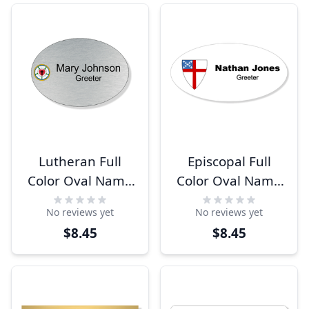
Lutheran Full
Episcopal Full
Color Oval Name
Color Oval Name
Tag
Tag
No reviews yet
No reviews yet
$8.45
$8.45