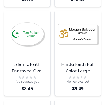
Islamic Faith
Hindu Faith Full
Engraved Oval
Color Large
Name Tag
Rectangle Name
No reviews yet
No reviews yet
Tag
$8.45
$9.49