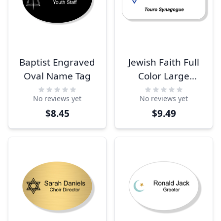
Baptist Engraved
Jewish Faith Full
Oval Name Tag
Color Large
Rectangle Name
No reviews yet
No reviews yet
Tag
$8.45
$9.49