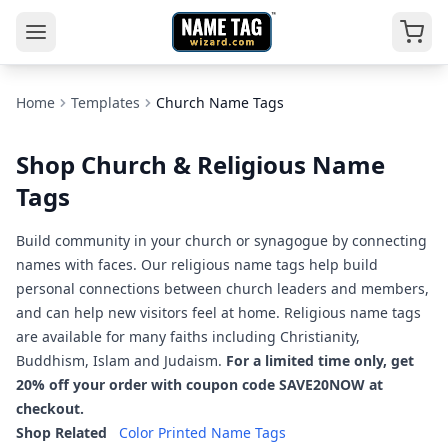
Home
Templates
Church Name Tags
Shop Church & Religious Name
Tags
Build community in your church or synagogue by connecting
names with faces. Our religious name tags help build
personal connections between church leaders and members,
and can help new visitors feel at home. Religious name tags
are available for many faiths including Christianity,
Buddhism, Islam and Judaism.
For a limited time only, get
20% off your order with coupon code SAVE20NOW at
checkout.
Shop Related
Color Printed Name Tags