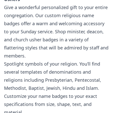
Give a wonderful personalized gift to your entire
congregation. Our custom religious name
badges offer a warm and welcoming accessory
to your Sunday service. Shop minister, deacon,
and church usher badges in a variety of
flattering styles that will be admired by staff and
members.
Spotlight symbols of your religion. You’ll find
several templates of denominations and
religions including Presbyterian, Pentecostal,
Methodist, Baptist, Jewish, Hindu and Islam.
Customize your name badges to your exact
specifications from size, shape, text, and
material