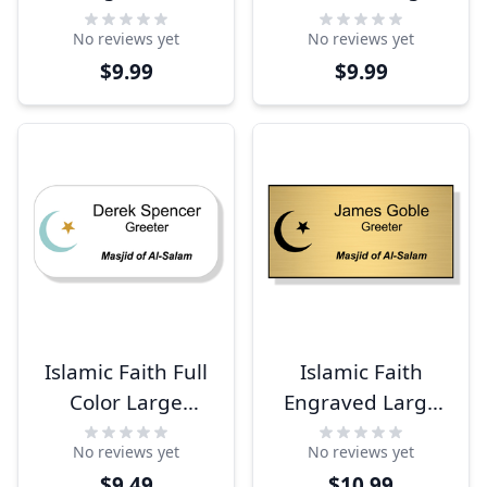
Rectangle Name
Name Tag
No reviews yet
No reviews yet
Tag
$9.99
$9.99
Islamic Faith Full
Islamic Faith
Color Large
Engraved Large
Rectangle Name
Rectangle Name
No reviews yet
No reviews yet
Tag
Tag
$9.49
$10.99