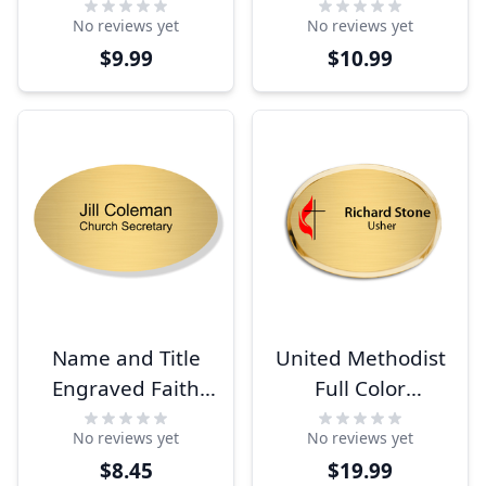
Rectangle Name
Large Rectangle
No reviews yet
No reviews yet
Tag
Name Tag
$9.99
$10.99
Name and Title
United Methodist
Engraved Faith
Full Color
Oval Name Tag
Executive Oval
No reviews yet
No reviews yet
Name Tag
$8.45
$19.99