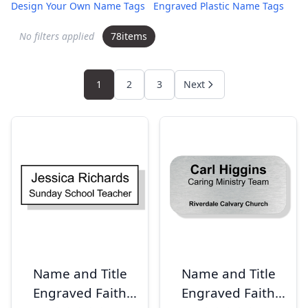
Design Your Own Name Tags
Engraved Plastic Name Tags
No filters applied
78
items
1
2
3
Next
Name and Title
Name and Title
Engraved Faith
Engraved Faith