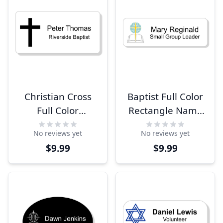
Christian Cross
Baptist Full Color
Full Color
Rectangle Name
Rectangle Name
Tag
No reviews yet
No reviews yet
Tag
$9.99
$9.99