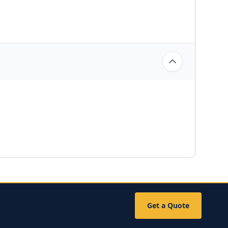
Get a Quote