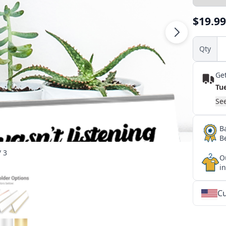
$19.99
Qty
Get
Tu
See
B
B
/ 3
O
i
Cu
★
★
★
★
★
★
★
★
★
★
★
★
★
★
★
★
★
★
★
★
★
★
★
★
★
★
★
★