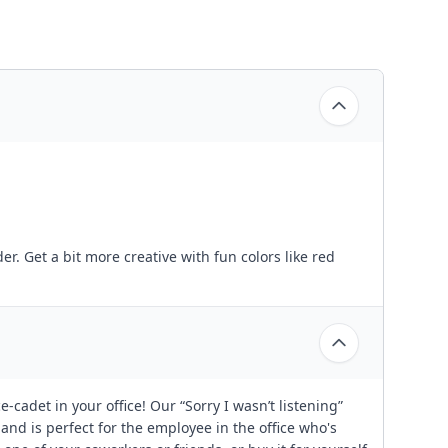
der. Get a bit more creative with fun colors like red
-cadet in your office! Our “Sorry I wasn’t listening”
 and is perfect for the employee in the office who's