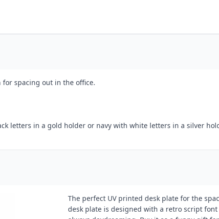
for spacing out in the office.
k letters in a gold holder or navy with white letters in a silver hol
The perfect UV printed desk plate for the space
desk plate is designed with a retro script font