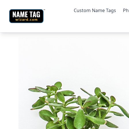
Custom Name Tags
Ph