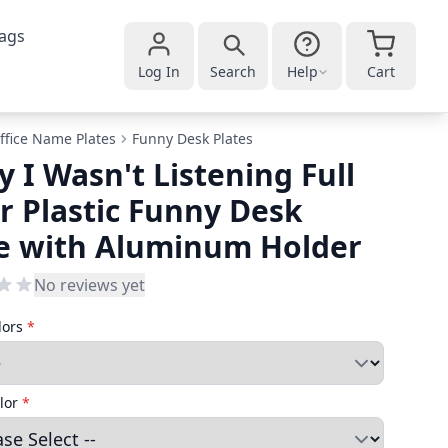
ags
Log In
Search
Help
Cart
ffice Name Plates
Funny Desk Plates
y I Wasn't Listening Full
r Plastic Funny Desk
e with Aluminum Holder
No reviews yet
lors
*
lor
*