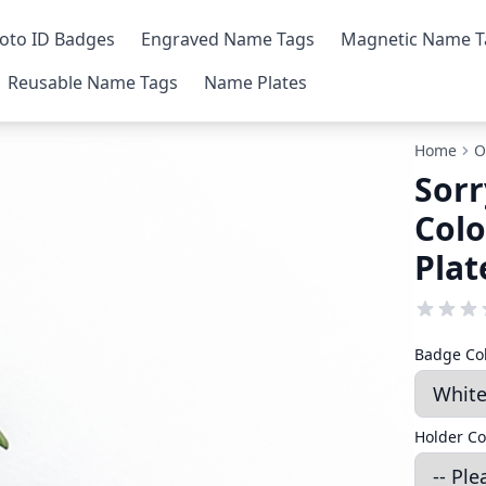
oto ID Badges
Engraved Name Tags
Magnetic Name T
Reusable Name Tags
Name Plates
Home
O
Sorr
Colo
Plat
Badge Co
Holder Co