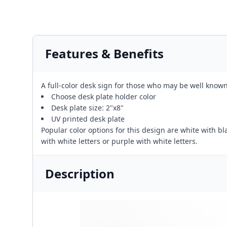
Features & Benefits
A full-color desk sign for those who may be well known 
Choose desk plate holder color
Desk plate size: 2"x8"
UV printed desk plate
Popular color options for this design are white with blac
with white letters or purple with white letters.
Description