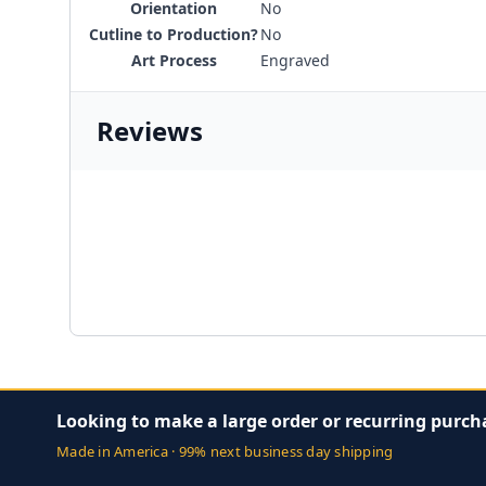
Orientation
No
Cutline to Production?
No
Art Process
Engraved
Reviews
Looking to make a large order or recurring purch
Made in America · 99% next business day shipping