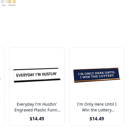
r
Everyday I'm Hustlin'
I'm Only Here Until I
e
Engraved Plastic Funny
Win the Lottery
Desk Plate with
Engraved Plastic Funny
$14.49
$14.49
Aluminum Holder
Desk Plate with
Aluminum Holder