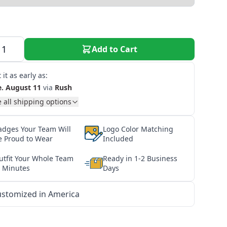
Add to Cart
 it as early as:
e. August 11
via
Rush
 all shipping options
adges Your Team Will
Logo Color Matching
e Proud to Wear
Included
utfit Your Whole Team
Ready in 1-2 Business
n Minutes
Days
stomized in America