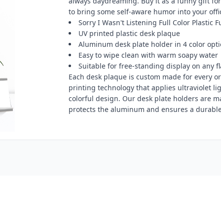
always daydreaming. Buy it as a funny gift for 
to bring some self-aware humor into your offi
Sorry I Wasn't Listening Full Color Plastic 
UV printed plastic desk plaque
Aluminum desk plate holder in 4 color opt
Easy to wipe clean with warm soapy water
Suitable for free-standing display on any fl
Each desk plaque is custom made for every ord
printing technology that applies ultraviolet li
colorful design. Our desk plate holders are 
protects the aluminum and ensures a durable