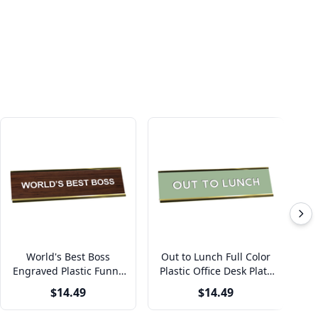
World's Best Boss
Out to Lunch Full Color
Engraved Plastic Funny
Plastic Office Desk Plate
Pl
Desk Plate with
with Aluminum Holder
w
$14.49
$14.49
Aluminum Holder