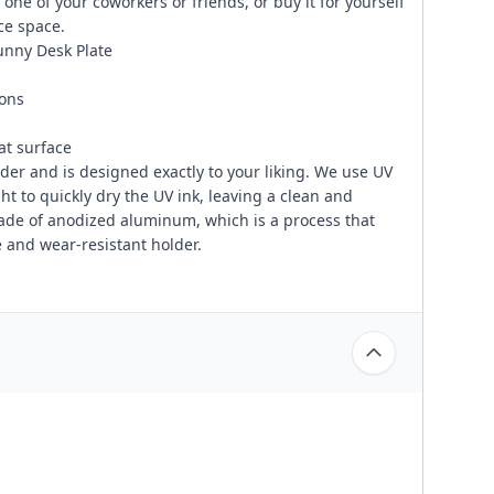
one of your coworkers or friends, or buy it for yourself
ce space.
Funny Desk Plate
ions
at surface
er and is designed exactly to your liking. We use UV
ght to quickly dry the UV ink, leaving a clean and
made of anodized aluminum, which is a process that
 and wear-resistant holder.