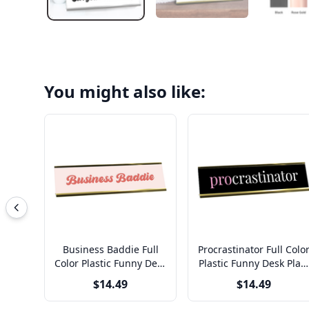
You might also like:
Business Baddie Full
Procrastinator Full Colo
Color Plastic Funny Desk
Plastic Funny Desk Plat
Plate with Aluminum
with Aluminum Holder
$14.49
$14.49
Holder