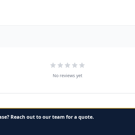
No reviews yet
ase? Reach out to our team for a quote.