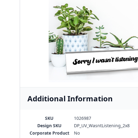
Additional Information
SKU
1026987
Design SKU
DP_UV_WasntListening_2x8
Corporate Product
No