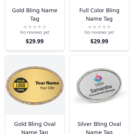
Gold Bling Name
Full Color Bling
Tag
Name Tag
No reviews yet
No reviews yet
$29.99
$29.99
Gold Bling Oval
Silver Bling Oval
Name Tag
Name Tag