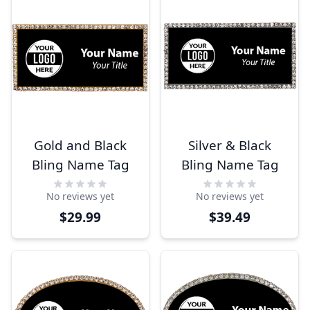
Gold and Black
Silver & Black
Bling Name Tag
Bling Name Tag
No reviews yet
No reviews yet
$29.99
$39.49