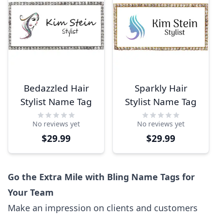
Bedazzled Hair
Sparkly Hair
Stylist Name Tag
Stylist Name Tag
No reviews yet
No reviews yet
$29.99
$29.99
Go the Extra Mile with Bling Name Tags for
Your Team
Make an impression on clients and customers