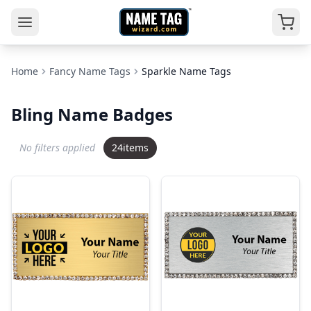
Home
Fancy Name Tags
Sparkle Name Tags
Bling Name Badges
No filters applied
24
items