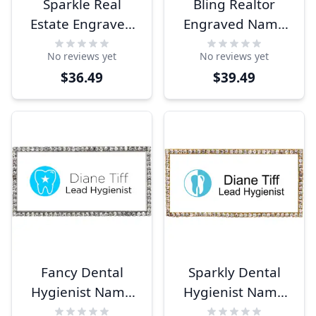
Sparkle Real
Bling Realtor
Estate Engraved
Engraved Name
Name Tag
Tag
No reviews yet
No reviews yet
$36.49
$39.49
Fancy Dental
Sparkly Dental
Hygienist Name
Hygienist Name
Tag
Tag