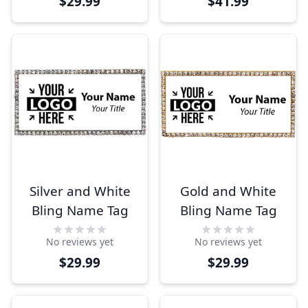
$29.99
$41.99
Silver and White
Gold and White
Bling Name Tag
Bling Name Tag
No reviews yet
No reviews yet
$29.99
$29.99