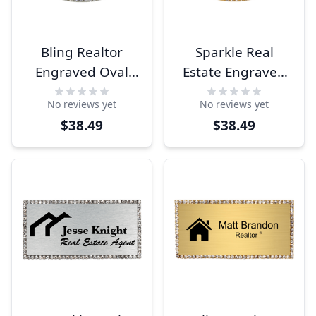
Bling Realtor
Sparkle Real
Engraved Oval
Estate Engraved
Name Tag
Oval Name Tag
No reviews yet
No reviews yet
$38.49
$38.49