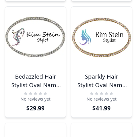
Bedazzled Hair
Sparkly Hair
Stylist Oval Name
Stylist Oval Name
Tag
Tag
No reviews yet
No reviews yet
$29.99
$41.99