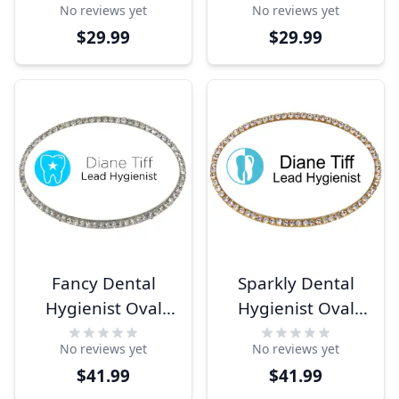
No reviews yet
No reviews yet
$29.99
$29.99
Fancy Dental
Sparkly Dental
Hygienist Oval
Hygienist Oval
Name Tag
Name Tag
No reviews yet
No reviews yet
$41.99
$41.99