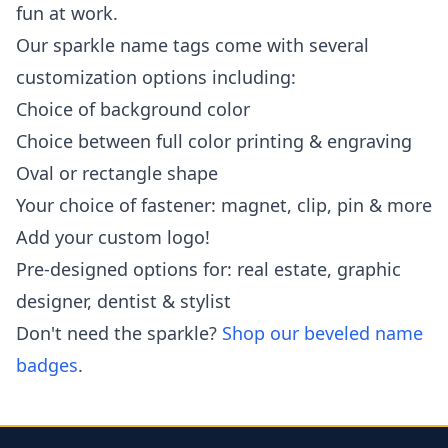
fun at work.
Our sparkle name tags come with several
customization options including:
Choice of background color
Choice between full color printing & engraving
Oval or rectangle shape
Your choice of fastener: magnet, clip, pin & more
Add your custom logo!
Pre-designed options for: real estate, graphic
designer, dentist & stylist
Don't need the sparkle?
Shop our beveled name
badges
.