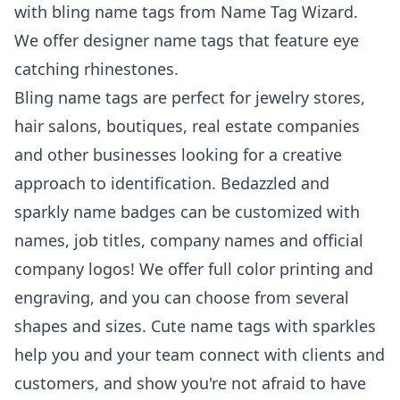
with bling name tags from Name Tag Wizard.
We offer designer name tags that feature eye
catching rhinestones.
Bling name tags are perfect for jewelry stores,
hair salons, boutiques, real estate companies
and other businesses looking for a creative
approach to identification. Bedazzled and
sparkly name badges can be customized with
names, job titles, company names and official
company logos! We offer full color printing and
engraving, and you can choose from several
shapes and sizes. Cute name tags with sparkles
help you and your team connect with clients and
customers, and show you're not afraid to have