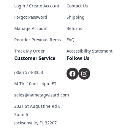
Login / Create Account
Contact Us
Forgot Password
Shipping
Manage Account
Returns
Reorder Previous Items
FAQ
Track My Order
Accessibility Statement
Customer Service
Follow Us
(866) 574-3353
M-Th: 10am - 4pm ET
sales@nametagwizard.com
2021 St Augustine Rd E,
Suite 6
Jacksonville, FL 32207