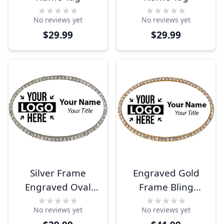
No reviews yet
No reviews yet
$29.99
$29.99
Silver Frame
Engraved Gold
Engraved Oval
Frame Bling
Name Tag
Name Tag
No reviews yet
No reviews yet