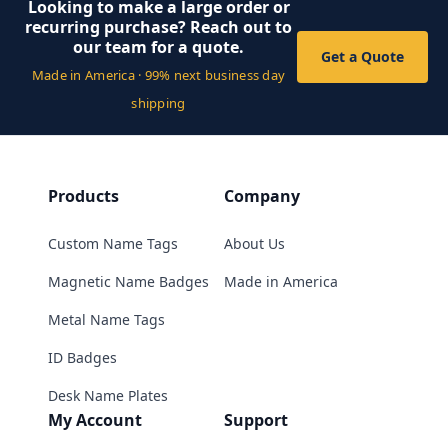
Looking to make a large order or
recurring purchase? Reach out to
our team for a quote.
Get a Quote
Made in America · 99% next business day
shipping
Products
Company
Custom Name Tags
About Us
Magnetic Name Badges
Made in America
Metal Name Tags
ID Badges
Desk Name Plates
My Account
Support