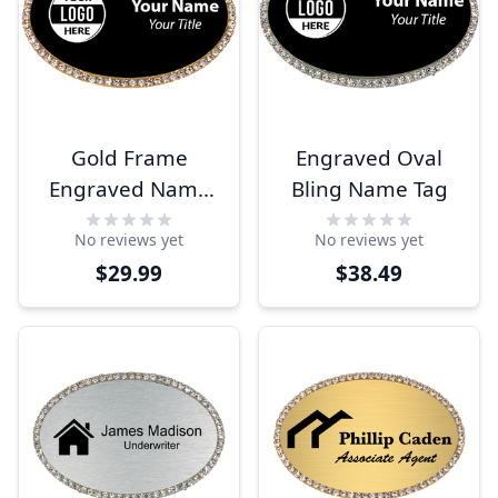
Gold Frame
Engraved Oval
Engraved Name
Bling Name Tag
Tag
No reviews yet
No reviews yet
$29.99
$38.49